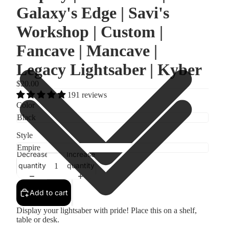
Galaxy's Edge | Savi's
Workshop | Custom |
Fancave | Mancave |
Legacy Lightsaber | Kyber
$20.00
191 reviews
Color
Style
Decrease
Increase
quantity
quantity
Add to cart
Display your lightsaber with pride! Place this on a shelf,
table or desk.