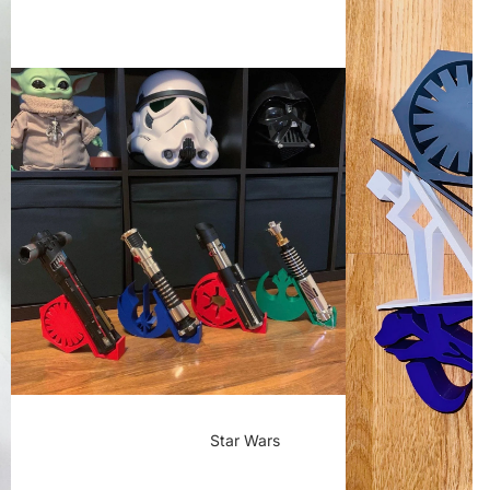
Star Wars