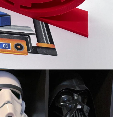
Wizarding