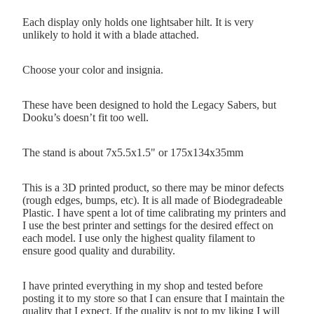
Each display only holds one lightsaber hilt. It is very
unlikely to hold it with a blade attached.
Choose your color and insignia.
These have been designed to hold the Legacy Sabers, but
Dooku’s doesn’t fit too well.
The stand is about 7x5.5x1.5" or 175x134x35mm
This is a 3D printed product, so there may be minor defects
(rough edges, bumps, etc). It is all made of Biodegradeable
Plastic. I have spent a lot of time calibrating my printers and
I use the best printer and settings for the desired effect on
each model. I use only the highest quality filament to
ensure good quality and durability.
I have printed everything in my shop and tested before
posting it to my store so that I can ensure that I maintain the
quality that I expect. If the quality is not to my liking I will