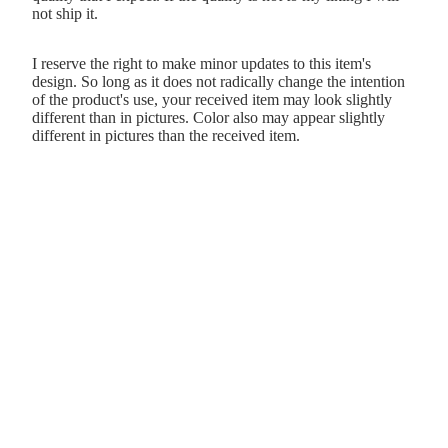
not ship it.
I reserve the right to make minor updates to this item's
design. So long as it does not radically change the intention
of the product's use, your received item may look slightly
different than in pictures. Color also may appear slightly
different in pictures than the received item.