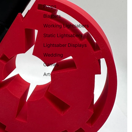
Props
Blasters
Working Lightsabers
Static Lightsabers
Lightsaber Displays
Wedding
Games
Art