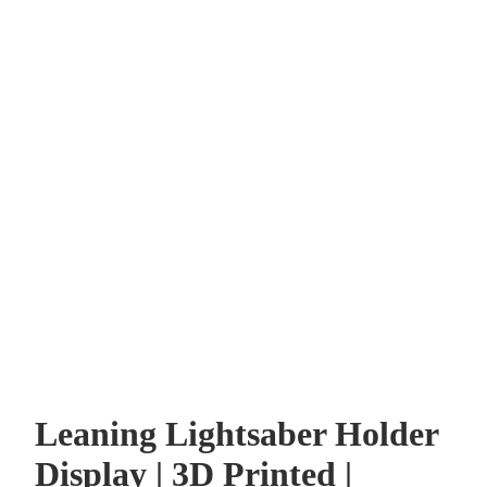
Leaning Lightsaber Holder
Display | 3D Printed |